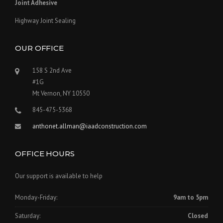
Joint Adhesive
Highway Joint Sealing
OUR OFFICE
158 S 2nd Ave
#1G
Mt Vernon, NY 10550
845-475-5368
anthonet.allman@iaadconstruction.com
OFFICE HOURS
Our support is available to help
Monday-Friday:
9am to 5pm
Saturday:
Closed