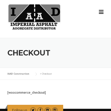
Skip
to
content
CHECKOUT
IAAD Construction
>
Checkout
[woocommerce_checkout]
Follow us