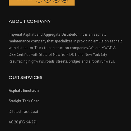
ABOUT COMPANY
Imperial Asphalt and Aggregate Distributor Inc is an asphalt
maintenance company that specializes in providing emulsion asphalt
with distributor Truck to construction companies. We are MWBE &
DBE Certified with State of New York DOT and New York City
Resurfacing highways, roads, streets, bridges and airport runways.
OUR SERVICES
Asphalt Emulsion
Straight Tack Coat
Diluted Tack Coat
AC 20 (PG 64-22)