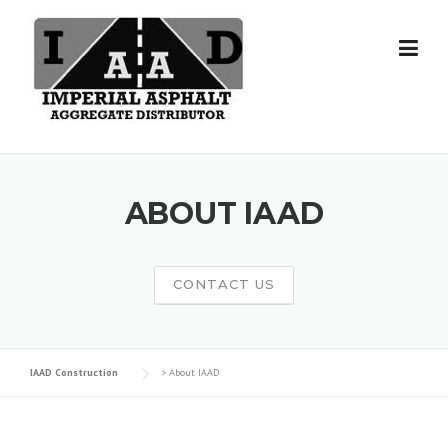
Skip
to
content
ABOUT IAAD
CONTACT US
IAAD Construction
>
About IAAD