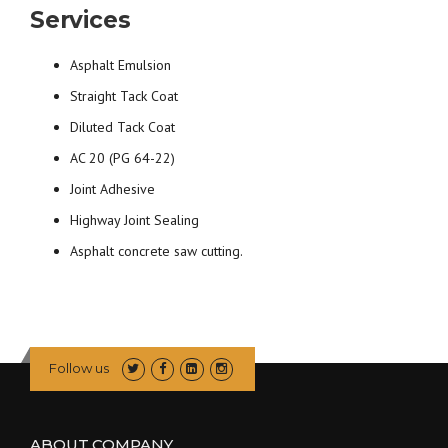
Services
Asphalt Emulsion
Straight Tack Coat
Diluted Tack Coat
AC 20 (PG 64-22)
Joint Adhesive
Highway Joint Sealing
Asphalt concrete saw cutting.
Follow us
ABOUT COMPANY