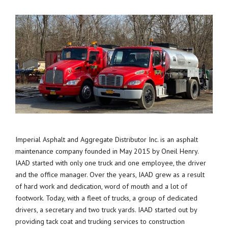
Imperial Asphalt and Aggregate Distributor Inc. is an asphalt
maintenance company founded in May 2015 by Oneil Henry.
IAAD started with only one truck and one employee, the driver
and the office manager. Over the years, IAAD grew as a result
of hard work and dedication, word of mouth and a lot of
footwork. Today, with a fleet of trucks, a group of dedicated
drivers, a secretary and two truck yards. IAAD started out by
providing tack coat and trucking services to construction