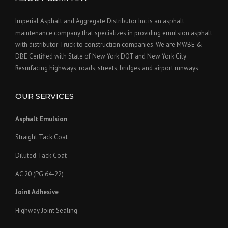
Imperial Asphalt and Aggregate Distributor Inc is an asphalt
maintenance company that specializes in providing emulsion asphalt
with distributor Truck to construction companies. We are MWBE &
DBE Certified with State of New York DOT and New York City
Resurfacing highways, roads, streets, bridges and airport runways.
OUR SERVICES
Asphalt Emulsion
Straight Tack Coat
Diluted Tack Coat
AC 20 (PG 64-22)
Joint Adhesive
Highway Joint Sealing