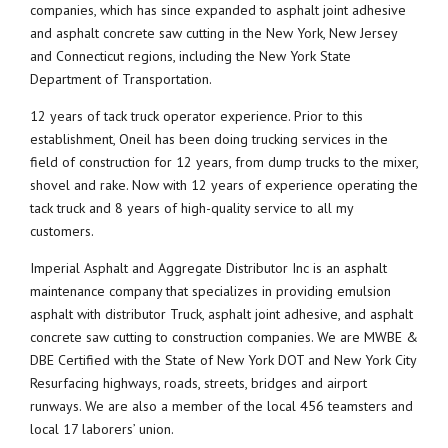
companies, which has since expanded to asphalt joint adhesive
and asphalt concrete saw cutting in the New York, New Jersey
and Connecticut regions, including the New York State
Department of Transportation.
12 years of tack truck operator experience. Prior to this
establishment, Oneil has been doing trucking services in the
field of construction for 12 years, from dump trucks to the mixer,
shovel and rake. Now with 12 years of experience operating the
tack truck and 8 years of high-quality service to all my
customers.
Imperial Asphalt and Aggregate Distributor Inc is an asphalt
maintenance company that specializes in providing emulsion
asphalt with distributor Truck, asphalt joint adhesive, and asphalt
concrete saw cutting to construction companies. We are MWBE &
DBE Certified with the State of New York DOT and New York City
Resurfacing highways, roads, streets, bridges and airport
runways. We are also a member of the local 456 teamsters and
local 17 laborers’ union.