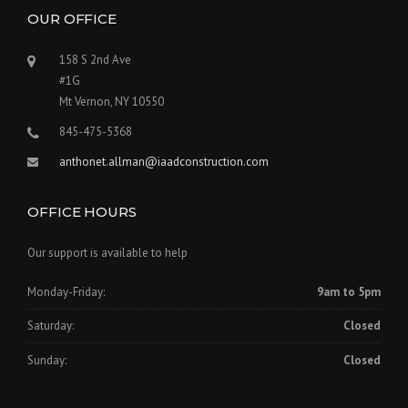
OUR OFFICE
158 S 2nd Ave
#1G
Mt Vernon, NY 10550
845-475-5368
anthonet.allman@iaadconstruction.com
OFFICE HOURS
Our support is available to help
Monday-Friday:
9am to 5pm
Saturday:
Closed
Sunday:
Closed